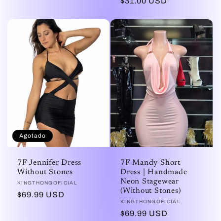
Precio
$31.00 USD
habitual
Agotado
7F Jennifer Dress
7F Mandy Short
Without Stones
Dress | Handmade
Neon Stagewear
Proveedor:
KINGTHONGOFICIAL
(Without Stones)
Precio
$69.99 USD
Proveedor:
KINGTHONGOFICIAL
habitual
Precio
$69.99 USD