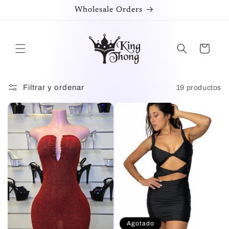
Ir
Wholesale Orders
directamente
al contenido
Carrito
Filtrar y ordenar
19 productos
Agotado