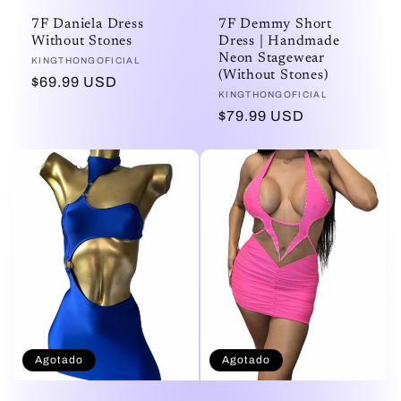
7F Daniela Dress
7F Demmy Short
Without Stones
Dress | Handmade
Neon Stagewear
Proveedor:
KINGTHONGOFICIAL
(Without Stones)
Precio
$69.99 USD
Proveedor:
KINGTHONGOFICIAL
habitual
Precio
$79.99 USD
habitual
Agotado
Agotado