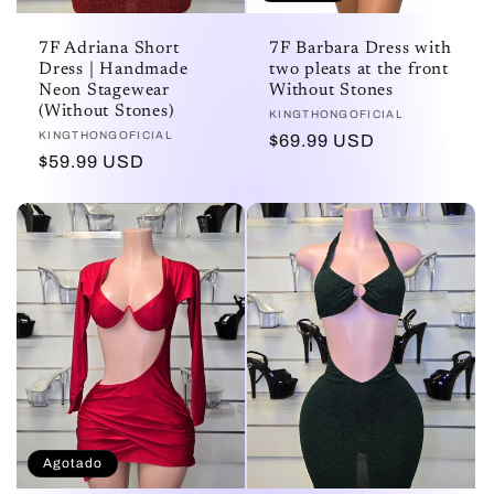
7F Adriana Short
7F Barbara Dress with
Dress | Handmade
two pleats at the front
Neon Stagewear
Without Stones
(Without Stones)
Proveedor:
KINGTHONGOFICIAL
Proveedor:
KINGTHONGOFICIAL
Precio
$69.99 USD
Precio
$59.99 USD
habitual
habitual
Agotado