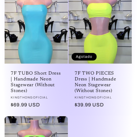
Agotado
7F TUBO Short Dress
7F TWO PIECES
| Handmade Neon
Dress | Handmade
Stagewear (Without
Neon Stagewear
Stones)
(Without Stones)
Proveedor:
KINGTHONGOFICIAL
Proveedor:
KINGTHONGOFICIAL
Precio
$69.99 USD
Precio
$39.99 USD
habitual
habitual