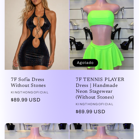
Agotado
7F Sofia Dress
7F TENNIS PLAYER
Without Stones
Dress | Handmade
Neon Stagewear
Proveedor:
KINGTHONGOFICIAL
(Without Stones)
Precio
$89.99 USD
Proveedor:
KINGTHONGOFICIAL
habitual
Precio
$69.99 USD
habitual