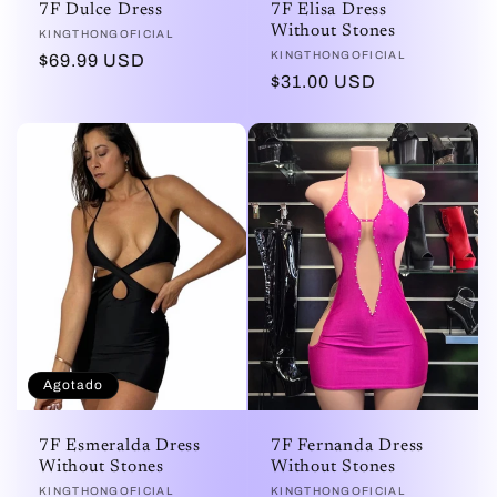
7F Dulce Dress
7F Elisa Dress
Without Stones
Proveedor:
KINGTHONGOFICIAL
Proveedor:
KINGTHONGOFICIAL
Precio
$69.99 USD
Precio
$31.00 USD
habitual
habitual
Agotado
7F Esmeralda Dress
7F Fernanda Dress
Without Stones
Without Stones
Proveedor:
KINGTHONGOFICIAL
Proveedor:
KINGTHONGOFICIAL