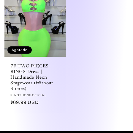
Agotado
7F TWO PIECES
RINGS Dress |
Handmade Neon
Stagewear (Without
Stones)
Proveedor:
KINGTHONGOFICIAL
Precio
$69.99 USD
habitual