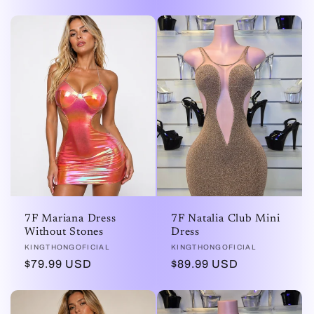
habitual
7F Mariana Dress
7F Natalia Club Mini
Without Stones
Dress
Proveedor:
KINGTHONGOFICIAL
Proveedor:
KINGTHONGOFICIAL
Precio
$79.99 USD
Precio
$89.99 USD
habitual
habitual