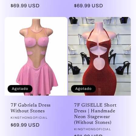
Precio
$69.99 USD
Precio
$69.99 USD
habitual
habitual
Agotado
Agotado
7F Gabriela Dress
7F GISELLE Short
Without Stones
Dress | Handmade
Neon Stagewear
Proveedor:
KINGTHONGOFICIAL
(Without Stones)
Precio
$69.99 USD
Proveedor:
KINGTHONGOFICIAL
habitual